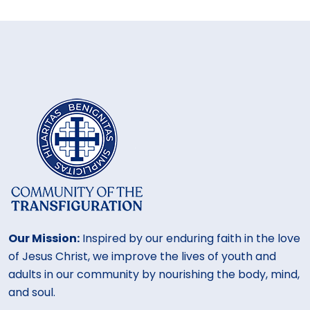
Our Mission:
Inspired by our enduring faith in the love
of Jesus Christ, we improve the lives of youth and
adults in our community by nourishing the body, mind,
and soul.