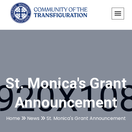
St. Monica's Grant
Announcement
Home
News
St. Monica's Grant Announcement