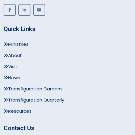
Quick Links
Ministries
About
Visit
News
Transfiguration Gardens
Transfiguration Quarterly
Resources
Contact Us