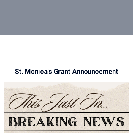
St. Monica's Grant Announcement