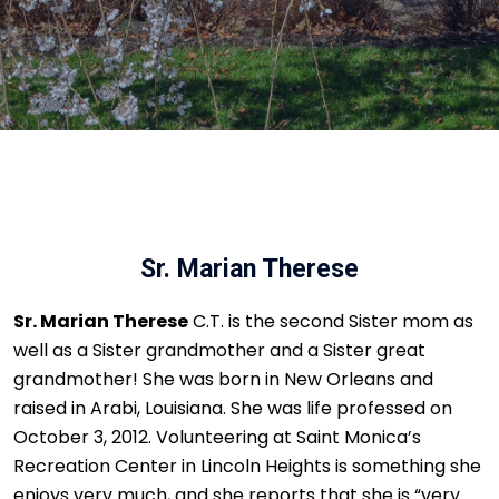
Sr. Marian Therese
Sr. Marian Therese
C.T. is the second Sister mom as
well as a Sister grandmother and a Sister great
grandmother! She was born in New Orleans and
raised in Arabi, Louisiana. She was life professed on
October 3, 2012. Volunteering at Saint Monica’s
Recreation Center in Lincoln Heights is something she
enjoys very much, and she reports that she is “very