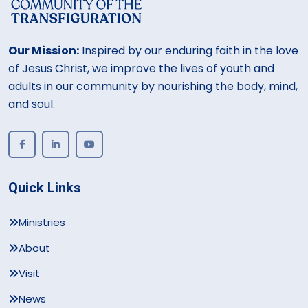
Our Mission:
Inspired by our enduring faith in the love
of Jesus Christ, we improve the lives of youth and
adults in our community by nourishing the body, mind,
and soul.
Quick Links
Ministries
About
Visit
News