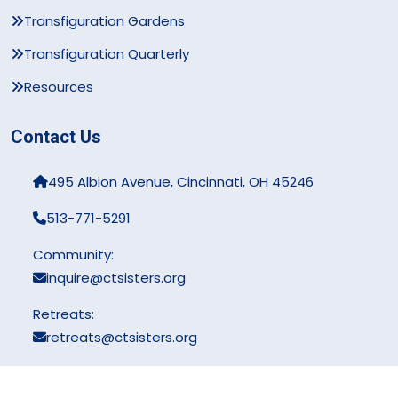
Transfiguration Gardens
Transfiguration Quarterly
Resources
Contact Us
495 Albion Avenue, Cincinnati, OH 45246
513-771-5291
Community:
inquire@ctsisters.org
Retreats:
retreats@ctsisters.org