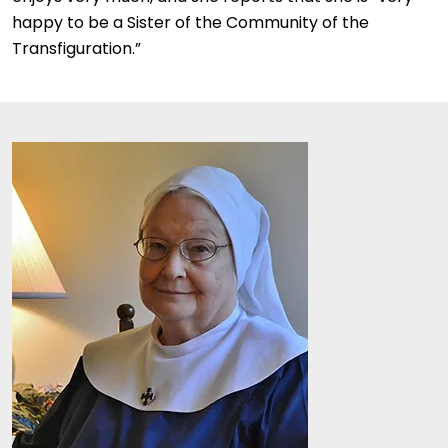
happy to be a Sister of the Community of the
Transfiguration.”