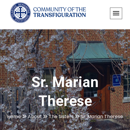
Sr. Marian
Therese
Home
About
The Sisters
Sr. Marian Therese